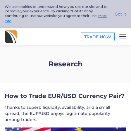
We use cookies to understand how you use our site and to
improve your experience. By clicking “Got it” or by
Got it
continuing to use our website you agree to their use.
More
info
TRADE NOW
ANALYSIS
Research
EDUCATION
ABOUT US
How to Trade EUR/USD Currency Pair?
English
Thanks to superb liquidity, availability, and a small
Trader
spread, the EUR/USD enjoys legitimate popularity
among traders.