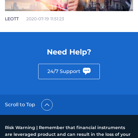
LEOTT
2020-07-19 11:51:23
Need Help?
24/7 Support
Scroll to Top
Risk Warning | Remember that financial instruments
are leveraged product and can result in the loss of your