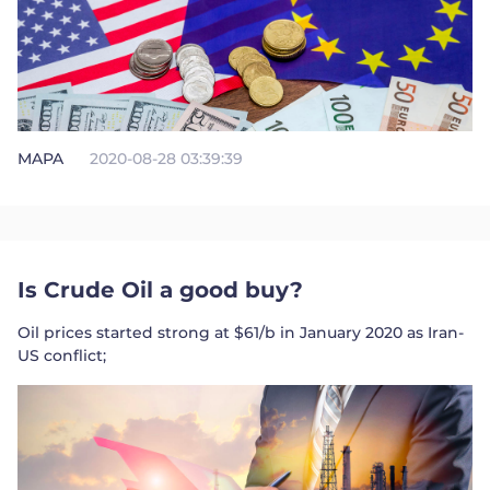
MAPA
2020-08-28 03:39:39
Is Crude Oil a good buy?
Oil prices started strong at $61/b in January 2020 as Iran-
US conflict;