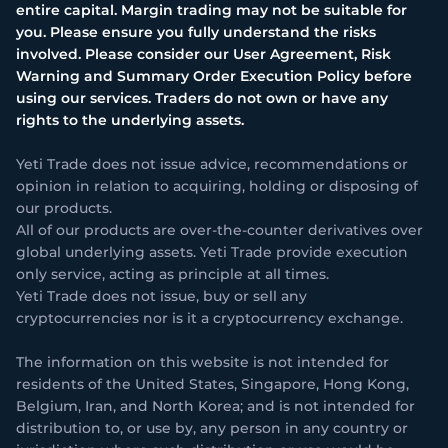
entire capital. Margin trading may not be suitable for
you. Please ensure you fully understand the risks
involved. Please consider our User Agreement, Risk
Warning and Summary Order Execution Policy before
using our services. Traders do not own or have any
rights to the underlying assets.
Yeti Trade does not issue advice, recommendations or
opinion in relation to acquiring, holding or disposing of
our products.
All of our products are over-the-counter derivatives over
global underlying assets. Yeti Trade provide execution
only service, acting as principle at all times.
Yeti Trade does not issue, buy or sell any
cryptocurrencies nor is it a cryptocurrency exchange.
The information on this website is not intended for
residents of the United States, Singapore, Hong Kong,
Belgium, Iran, and North Korea; and is not intended for
distribution to, or use by, any person in any country or