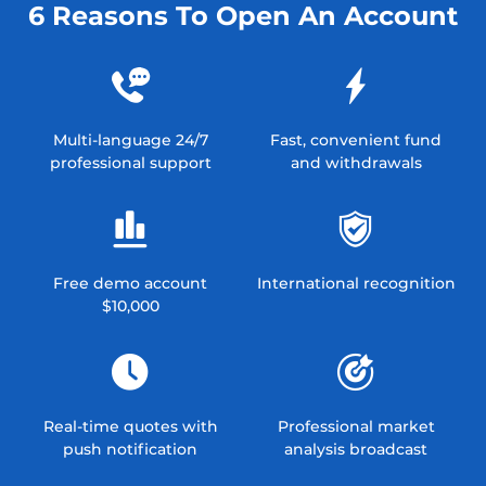
6 Reasons To Open An Account
Multi-language 24/7
Fast, convenient fund
professional support
and withdrawals
Free demo account
International recognition
$10,000
Real-time quotes with
Professional market
push notification
analysis broadcast