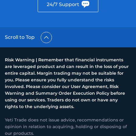
24/7 Support
Scroll to Top
Risk Warning | Remember that financial instruments
are leveraged product and can result in the loss of your
entire capital. Margin trading may not be suitable for
you. Please ensure you fully understand the risks
involved. Please consider our User Agreement, Risk
Warning and Summary Order Execution Policy before
using our services. Traders do not own or have any
rights to the underlying assets.
Yeti Trade does not issue advice, recommendations or
opinion in relation to acquiring, holding or disposing of
our products.