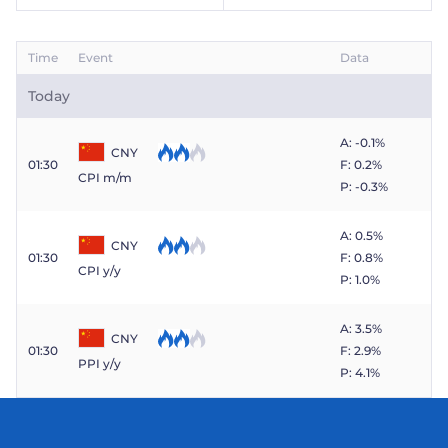
Time
Event
Data
Today
A: -0.1%
CNY
01:30
F: 0.2%
CPI m/m
P: -0.3%
A: 0.5%
CNY
01:30
F: 0.8%
CPI y/y
P: 1.0%
A: 3.5%
CNY
01:30
F: 2.9%
PPI y/y
P: 4.1%