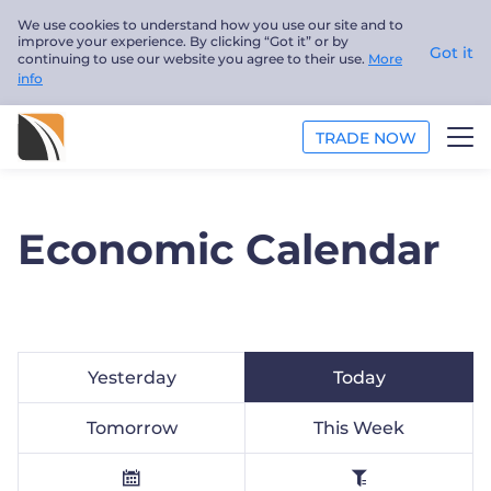
We use cookies to understand how you use our site and to
improve your experience. By clicking “Got it” or by
Got it
continuing to use our website you agree to their use.
More
info
TRADE NOW
ANALYSIS
Economic Calendar
EDUCATION
ABOUT US
English
Yesterday
Today
Trader
Tomorrow
This Week