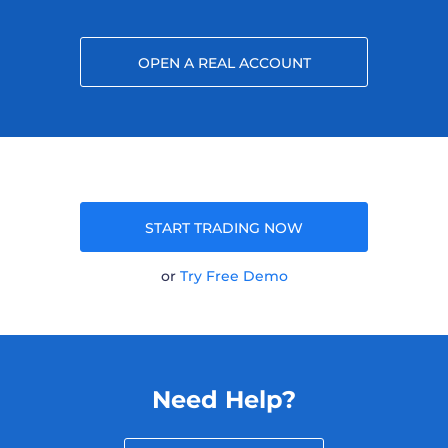
OPEN A REAL ACCOUNT
START TRADING NOW
or
Try Free Demo
Need Help?