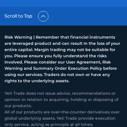
Scroll to Top
Risk Warning | Remember that financial instruments
are leveraged product and can result in the loss of your
entire capital. Margin trading may not be suitable for
you. Please ensure you fully understand the risks
involved. Please consider our User Agreement, Risk
Warning and Summary Order Execution Policy before
using our services. Traders do not own or have any
rights to the underlying assets.
Yeti Trade does not issue advice, recommendations or
opinion in relation to acquiring, holding or disposing of
our products.
All of our products are over-the-counter derivatives over
global underlying assets. Yeti Trade provide execution
only service, acting as principle at all times.