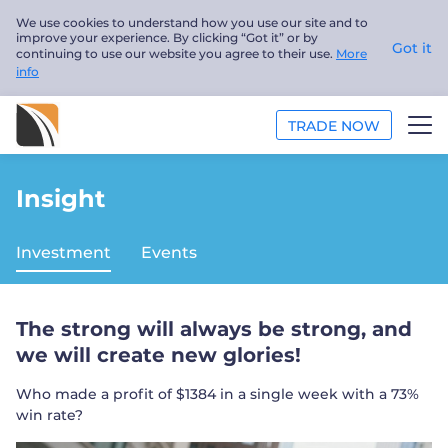
We use cookies to understand how you use our site and to
improve your experience. By clicking “Got it” or by
Got it
continuing to use our website you agree to their use.
More
info
TRADE NOW
ANALYSIS
Insight
EDUCATION
Investment
Events
ABOUT US
The strong will always be strong, and
English
we will create new glories!
Trader
Who made a profit of $1384 in a single week with a 73%
win rate?