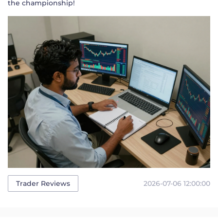
the championship!
2026-07-06 12:00:00
Trader Reviews