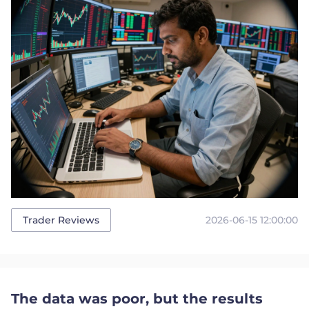
2026-06-15 12:00:00
Trader Reviews
The data was poor, but the results