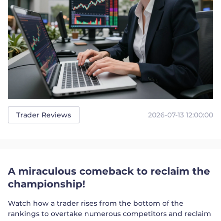
2026-07-13 12:00:00
Trader Reviews
A miraculous comeback to reclaim the
championship!
Watch how a trader rises from the bottom of the
rankings to overtake numerous competitors and reclaim