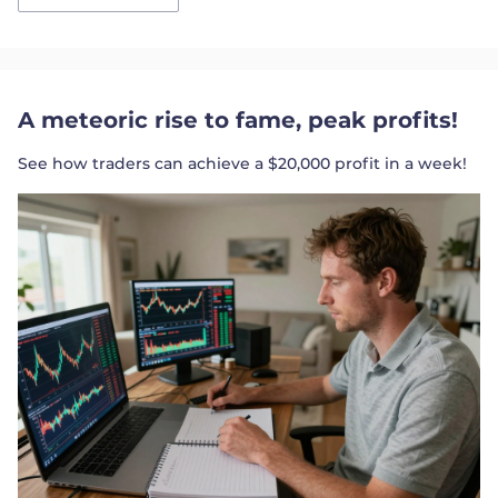
A meteoric rise to fame, peak profits!
See how traders can achieve a $20,000 profit in a week!