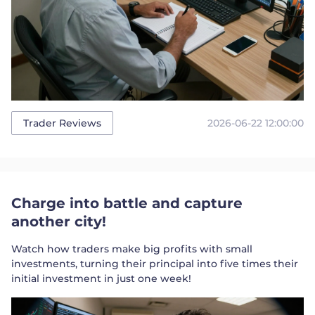
2026-06-22 12:00:00
Trader Reviews
Charge into battle and capture
another city!
Watch how traders make big profits with small
investments, turning their principal into five times their
initial investment in just one week!