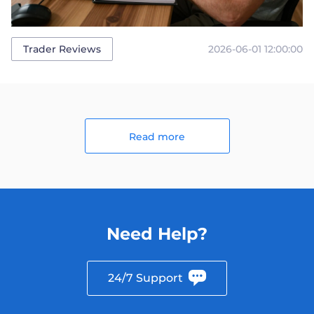
2026-06-01 12:00:00
Trader Reviews
Read more
Need Help?
24/7 Support