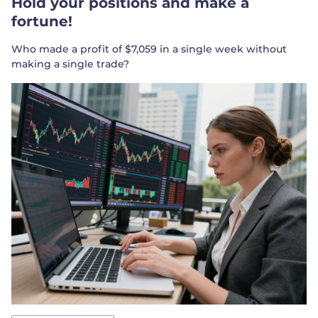
Hold your positions and make a
fortune!
Who made a profit of $7,059 in a single week without
making a single trade?