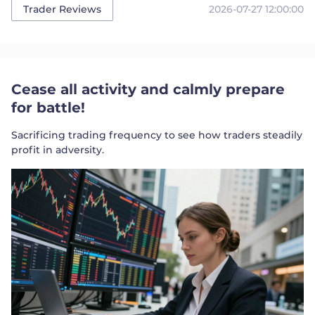
2026-07-27 12:00:00
Trader Reviews
Cease all activity and calmly prepare
for battle!
Sacrificing trading frequency to see how traders steadily
profit in adversity.