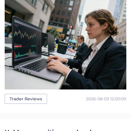
2026-08-03 12:00:00
Trader Reviews