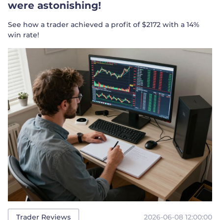
were astonishing!
See how a trader achieved a profit of $2172 with a 14%
win rate!
2026-06-08 12:00:00
Trader Reviews