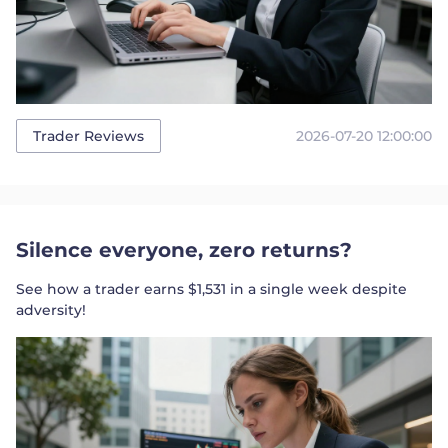
2026-07-20 12:00:00
Trader Reviews
Silence everyone, zero returns?
See how a trader earns $1,531 in a single week despite
adversity!