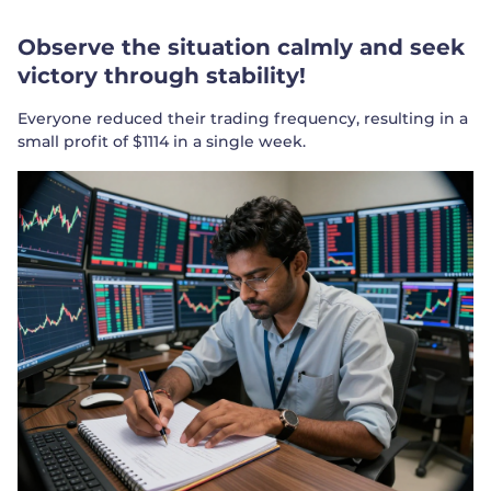
Observe the situation calmly and seek
victory through stability!
Everyone reduced their trading frequency, resulting in a
small profit of $1114 in a single week.