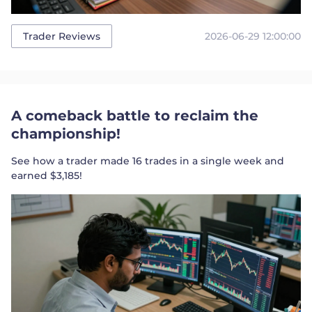
2026-06-29 12:00:00
Trader Reviews
A comeback battle to reclaim the
championship!
See how a trader made 16 trades in a single week and
earned $3,185!