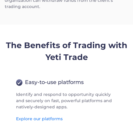
organization can withdraw funds from the client's
trading account.
The Benefits of Trading with
Yeti Trade
Easy-to-use platforms
Identify and respond to opportunity quickly
and securely on fast, powerful platforms and
natively-designed apps.
Explore our platforms