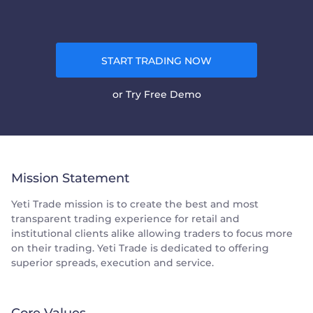
START TRADING NOW
or
Try Free Demo
Mission Statement
Yeti Trade mission is to create the best and most
transparent trading experience for retail and
institutional clients alike allowing traders to focus more
on their trading. Yeti Trade is dedicated to offering
superior spreads, execution and service.
Core Values