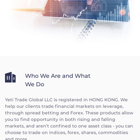
Who We Are and What
We Do
Yeti Trade Global LLC is registered in HONG KONG. We
help our clients trade financial markets on leverage,
through spread betting and Forex. These products allow
you to find opportunity in both rising and falling
markets, and aren’t confined to one asset class - you can
choose to trade on indices, forex, shares, commodities
and more.