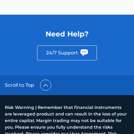
Need Help?
24/7 Support
Scroll to Top
Risk Warning | Remember that financial instruments
are leveraged product and can result in the loss of your
entire capital. Margin trading may not be suitable for
you. Please ensure you fully understand the risks
involved. Please consider our User Agreement, Risk