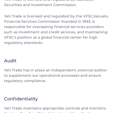
Securities and Investment Commission.
Yeti Trade is licensed and regulated by the VFSC.Vanuatu
Financial Services Commission founded in 1993, is
responsible for overseeing financial services providers
such as investment and credit services, and maintaining
VFSC's position as a global financial center for high
regulatory standards.
Audit
Yeti Trade has in place an independent, external auditor
to supplement our operational processes and ensure
regulatory compliance.
Confidentiality
Yeti Trade maintains appropriate controls and monitors