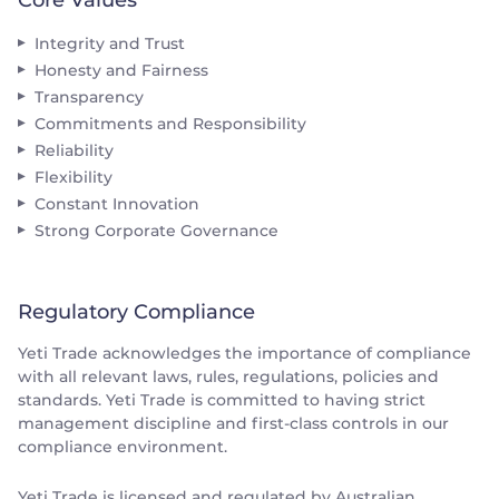
Integrity and Trust
Honesty and Fairness
Transparency
Commitments and Responsibility
Reliability
Flexibility
Constant Innovation
Strong Corporate Governance
Regulatory Compliance
Yeti Trade acknowledges the importance of compliance
with all relevant laws, rules, regulations, policies and
standards. Yeti Trade is committed to having strict
management discipline and first-class controls in our
compliance environment.
Yeti Trade is licensed and regulated by Australian