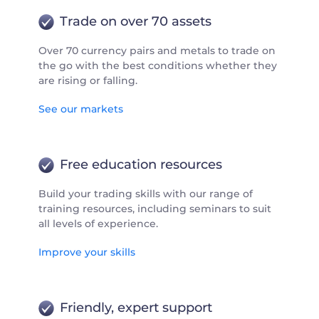
Trade on over 70 assets
Over 70 currency pairs and metals to trade on
the go with the best conditions whether they
are rising or falling.
See our markets
Free education resources
Build your trading skills with our range of
training resources, including seminars to suit
all levels of experience.
Improve your skills
Friendly, expert support