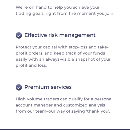
We’re on hand to help you achieve your
trading goals, right from the moment you join.
Effective risk management
Protect your capital with stop-loss and take-
profit orders, and keep track of your funds
easily with an always-visible snapshot of your
profit and loss.
Premium services
High volume traders can qualify for a personal
account manager and customized analysis
from our team–our way of saying ‘thank you’.