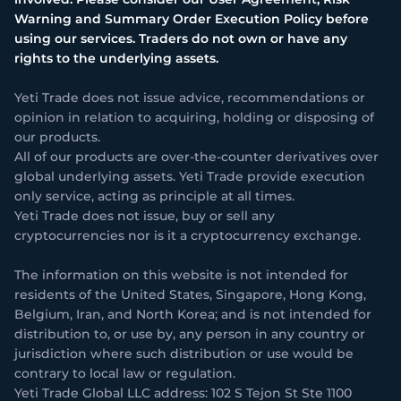
Warning and Summary Order Execution Policy before
using our services. Traders do not own or have any
rights to the underlying assets.
Yeti Trade does not issue advice, recommendations or
opinion in relation to acquiring, holding or disposing of
our products.
All of our products are over-the-counter derivatives over
global underlying assets. Yeti Trade provide execution
only service, acting as principle at all times.
Yeti Trade does not issue, buy or sell any
cryptocurrencies nor is it a cryptocurrency exchange.
The information on this website is not intended for
residents of the United States, Singapore, Hong Kong,
Belgium, Iran, and North Korea; and is not intended for
distribution to, or use by, any person in any country or
jurisdiction where such distribution or use would be
contrary to local law or regulation.
Yeti Trade Global LLC address: 102 S Tejon St Ste 1100