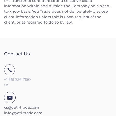
the transfer of confidential and sensitive client
information within and outside the Company on a need-
to-know basis. Yeti Trade does not deliberately disclose
client information unless this is upon request of the
client, or as required to do so by law.
Contact Us
+1 361 236 7150
US
cs@yeti-trade.com
info@yeti-trade.com