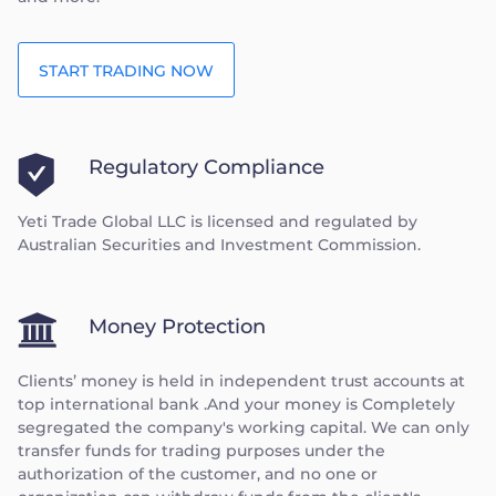
START TRADING NOW
Regulatory Compliance
Yeti Trade Global LLC is licensed and regulated by
Australian Securities and Investment Commission.
Money Protection
Clients’ money is held in independent trust accounts at
top international bank .And your money is Completely
segregated the company's working capital. We can only
transfer funds for trading purposes under the
authorization of the customer, and no one or