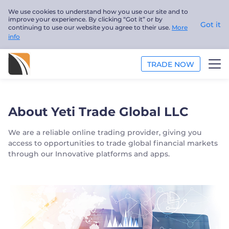
We use cookies to understand how you use our site and to
improve your experience. By clicking “Got it” or by
Got it
continuing to use our website you agree to their use.
More
info
TRADE NOW
ANALYSIS
About Yeti Trade Global LLC
EDUCATION
We are a reliable online trading provider, giving you
access to opportunities to trade global financial markets
ABOUT US
through our Innovative platforms and apps.
English
Trader