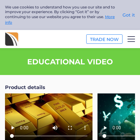
We use cookies to understand how you use our site and to
improve your experience. By clicking “Got it” or by
Got it
continuing to use our website you agree to their use.
More
info
TRADE NOW
ANALYSIS
EDUCATIONAL VIDEO
EDUCATION
Product details
ABOUT US
English
Trader