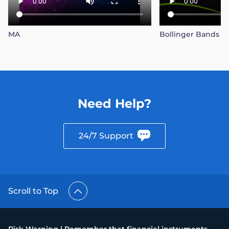
MA
Bollinger Bands
Need Help?
24/7 Support
Scroll to Top
Risk Warning | Remember that financial instruments