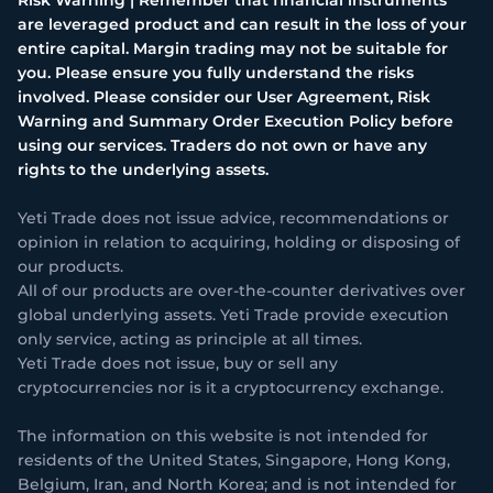
are leveraged product and can result in the loss of your
entire capital. Margin trading may not be suitable for
you. Please ensure you fully understand the risks
involved. Please consider our User Agreement, Risk
Warning and Summary Order Execution Policy before
using our services. Traders do not own or have any
rights to the underlying assets.
Yeti Trade does not issue advice, recommendations or
opinion in relation to acquiring, holding or disposing of
our products.
All of our products are over-the-counter derivatives over
global underlying assets. Yeti Trade provide execution
only service, acting as principle at all times.
Yeti Trade does not issue, buy or sell any
cryptocurrencies nor is it a cryptocurrency exchange.
The information on this website is not intended for
residents of the United States, Singapore, Hong Kong,
Belgium, Iran, and North Korea; and is not intended for