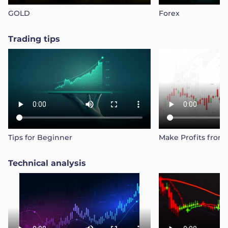
GOLD
Forex
Trading tips
Tips for Beginner
Make Profits from
Technical analysis