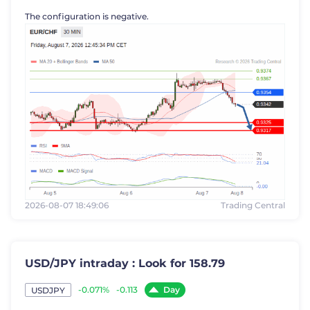
The configuration is negative.
2026-08-07 18:49:06
Trading Central
USD/JPY intraday : Look for 158.79
Day
-0.071%
-0.113
USDJPY