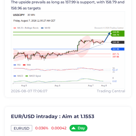
The upside prevails as long as 157.99 is support, with 158.79 and
158.96 as targets
2026-08-07 17:06:07
Trading Central
EUR/USD intraday : Aim at 1.1553
Day
0.036%
0.00042
EURUSD