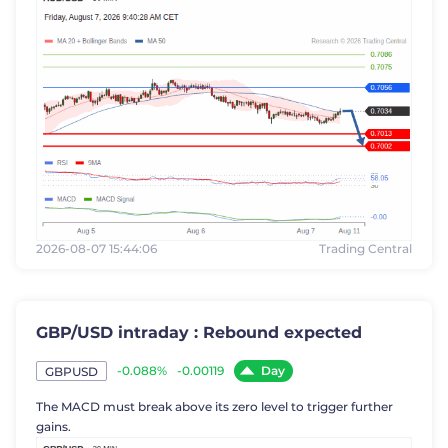
2026-08-07 15:44:06
Trading Central
GBP/USD intraday : Rebound expected
Day
-0.088%
-0.00119
GBPUSD
The MACD must break above its zero level to trigger further
gains.