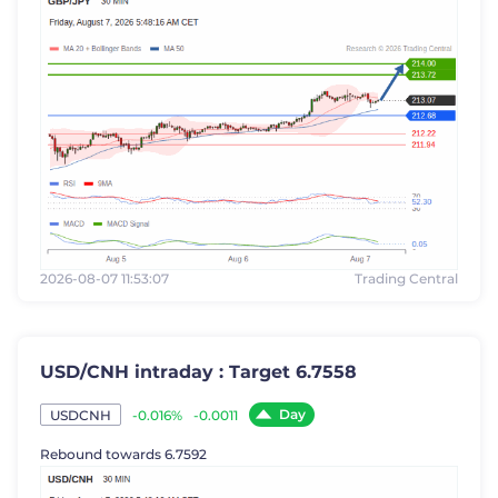
2026-08-07 11:53:07
Trading Central
USD/CNH intraday : Target 6.7558
Day
-0.016%
-0.0011
USDCNH
Rebound towards 6.7592