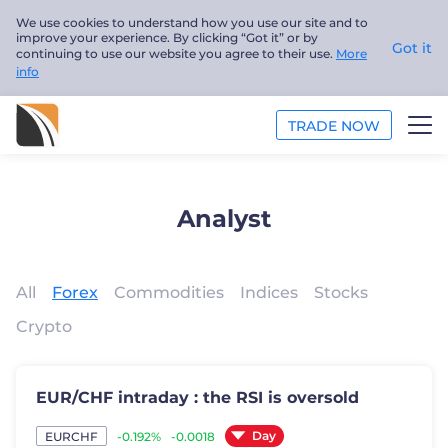
We use cookies to understand how you use our site and to
improve your experience. By clicking “Got it” or by
Got it
continuing to use our website you agree to their use.
More
info
TRADE NOW
ANALYSIS
Analyst
EDUCATION
ABOUT US
All
Forex
Commodities
Indices
Stocks
Crypto
English
Trader
EUR/CHF intraday : the RSI is oversold
Day
-0.192%
-0.0018
EURCHF