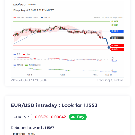
2026-08-07 13:05:06
Trading Central
EUR/USD intraday : Look for 1.1553
Day
0.036%
0.00042
EURUSD
Rebound towards 1.1567