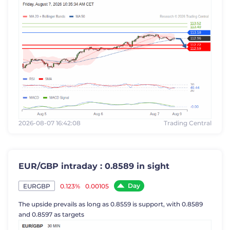
2026-08-07 16:42:08
Trading Central
EUR/GBP intraday : 0.8589 in sight
Day
0.123%
0.00105
EURGBP
The upside prevails as long as 0.8559 is support, with 0.8589
and 0.8597 as targets