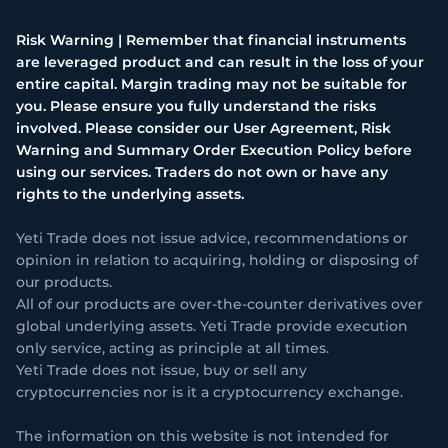
Risk Warning | Remember that financial instruments
are leveraged product and can result in the loss of your
entire capital. Margin trading may not be suitable for
you. Please ensure you fully understand the risks
involved. Please consider our User Agreement, Risk
Warning and Summary Order Execution Policy before
using our services. Traders do not own or have any
rights to the underlying assets.
Yeti Trade does not issue advice, recommendations or
opinion in relation to acquiring, holding or disposing of
our products.
All of our products are over-the-counter derivatives over
global underlying assets. Yeti Trade provide execution
only service, acting as principle at all times.
Yeti Trade does not issue, buy or sell any
cryptocurrencies nor is it a cryptocurrency exchange.
The information on this website is not intended for