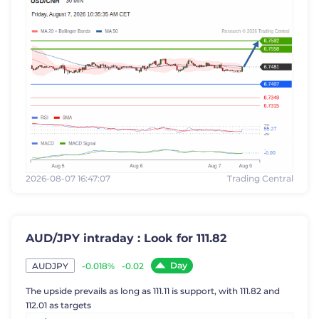
2026-08-07 16:47:07
Trading Central
AUD/JPY intraday : Look for 111.82
Day
-0.018%
-0.02
AUDJPY
The upside prevails as long as 111.11 is support, with 111.82 and
112.01 as targets