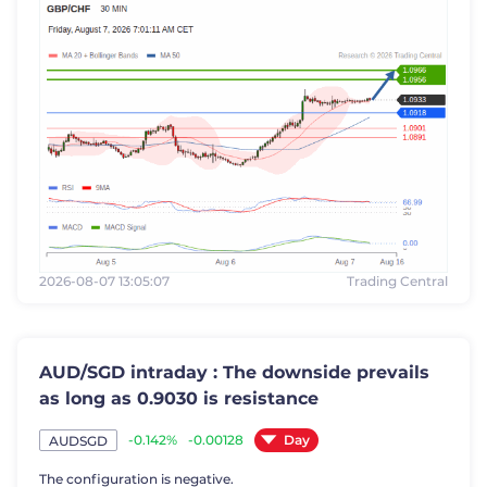
2026-08-07 13:05:07
Trading Central
AUD/SGD intraday : The downside prevails
as long as 0.9030 is resistance
Day
-0.142%
-0.00128
AUDSGD
The configuration is negative.