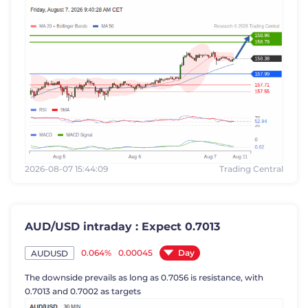
2026-08-07 15:44:09
Trading Central
AUD/USD intraday : Expect 0.7013
Day
0.064%
0.00045
AUDUSD
The downside prevails as long as 0.7056 is resistance, with
0.7013 and 0.7002 as targets