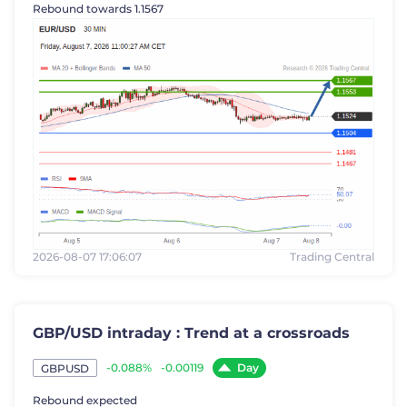
Rebound towards 1.1567
2026-08-07 17:06:07
Trading Central
GBP/USD intraday : Trend at a crossroads
Day
-0.088%
-0.00119
GBPUSD
Rebound expected