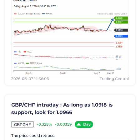
2026-08-07 14:36:06
Trading Central
GBP/CHF intraday : As long as 1.0918 is
support, look for 1.0966
Day
-0.328%
-0.00359
GBPCHF
The price could retrace.