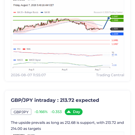
2026-08-07 11:55:07
Trading Central
GBP/JPY intraday : 213.72 expected
Day
-0.166%
-0.353
GBPJPY
The upside prevails as long as 212.68 is support, with 213.72 and
214.00 as targets