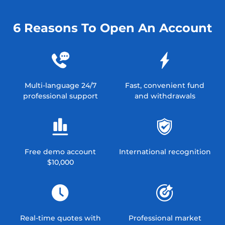
6 Reasons To Open An Account
Multi-language 24/7
Fast, convenient fund
professional support
and withdrawals
Free demo account
International recognition
$10,000
Real-time quotes with
Professional market