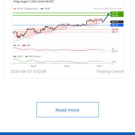
2026-08-07 10:12:08
Trading Central
Read more