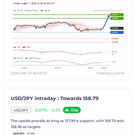
2026-08-07 16:40:07
Trading Central
USD/JPY intraday : Towards 158.79
Day
-0.071%
-0.113
USDJPY
The upside prevails as long as 157.99 is support, with 158.79 and
158.96 as targets