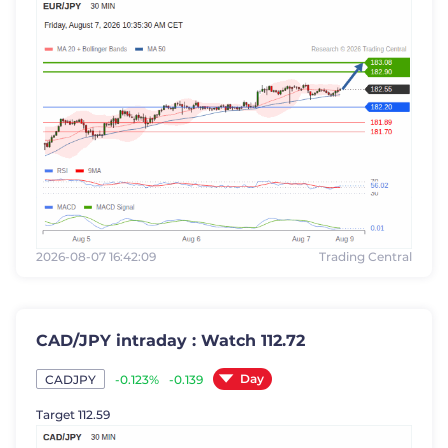
2026-08-07 16:42:09
Trading Central
CAD/JPY intraday : Watch 112.72
Day
-0.123%
-0.139
CADJPY
Target 112.59