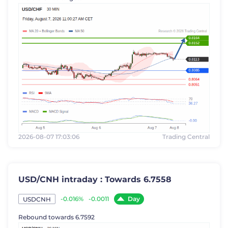
2026-08-07 17:03:06
Trading Central
USD/CNH intraday : Towards 6.7558
Day
-0.016%
-0.0011
USDCNH
Rebound towards 6.7592