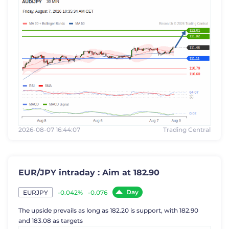
2026-08-07 16:44:07
Trading Central
EUR/JPY intraday : Aim at 182.90
Day
-0.042%
-0.076
EURJPY
The upside prevails as long as 182.20 is support, with 182.90
and 183.08 as targets