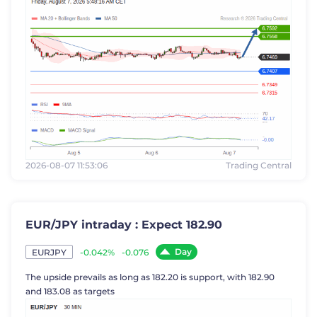
2026-08-07 11:53:06
Trading Central
EUR/JPY intraday : Expect 182.90
Day
-0.042%
-0.076
EURJPY
The upside prevails as long as 182.20 is support, with 182.90
and 183.08 as targets