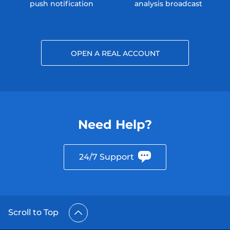
push notification
analysis broadcast
OPEN A REAL ACCOUNT
Need Help?
24/7 Support
Scroll to Top