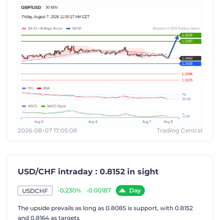
2026-08-07 17:05:08
Trading Central
USD/CHF intraday : 0.8152 in sight
Day
-0.230%
-0.00187
USDCHF
The upside prevails as long as 0.8085 is support, with 0.8152
and 0.8164 as targets